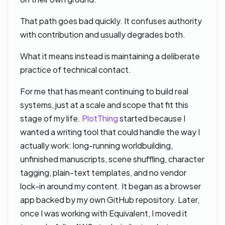
That path goes bad quickly. It confuses authority
with contribution and usually degrades both.
What it means instead is maintaining a deliberate
practice of technical contact.
For me that has meant continuing to build real
systems, just at a scale and scope that fit this
stage of my life.
PlotThing
started because I
wanted a writing tool that could handle the way I
actually work: long-running worldbuilding,
unfinished manuscripts, scene shuffling, character
tagging, plain-text templates, and no vendor
lock-in around my content. It began as a browser
app backed by my own GitHub repository. Later,
once I was working with Equivalent, I moved it