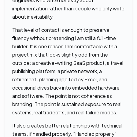
engineers who write honestly about
implementation rather than people who only write
about inevitability.
That level of contact is enough to preserve
fluency without pretending I am still a full-time
builder. It is one reason I am comfortable with a
project mix that looks slightly odd from the
outside: a creative-writing SaaS product, a travel
publishing platform, a private network, a
retirement-planning app fed by Excel, and
occasional dives back into embedded hardware
and software. The point is not coherence as
branding. The point is sustained exposure to real
systems, real tradeoffs, and real failure modes.
It also creates better relationships with technical
teams, if handled properly. “Handled properly”