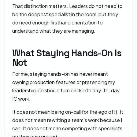
That distinction matters. Leaders do not need to
be the deepest specialist in the room, but they
do need enough firsthand orientation to
understand what they are managing.
What Staying Hands-On Is
Not
For me, staying hands-on has never meant
owning production features or pretending my
leadership job should turn back into day-to-day
IC work.
It does not mean being on-call for the ego of it. It
does not mean rewriting a team’s work because I
can. It does not mean competing with specialists
on their own ground.