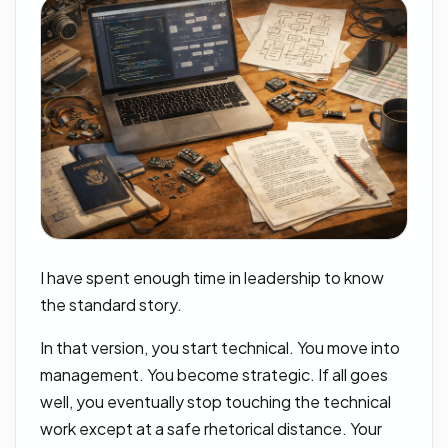
I have spent enough time in leadership to know
the standard story.
In that version, you start technical. You move into
management. You become strategic. If all goes
well, you eventually stop touching the technical
work except at a safe rhetorical distance. Your