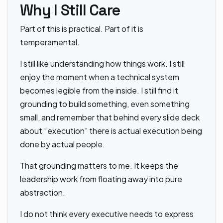
Why I Still Care
Part of this is practical. Part of it is
temperamental.
I still like understanding how things work. I still
enjoy the moment when a technical system
becomes legible from the inside. I still find it
grounding to build something, even something
small, and remember that behind every slide deck
about “execution” there is actual execution being
done by actual people.
That grounding matters to me. It keeps the
leadership work from floating away into pure
abstraction.
I do not think every executive needs to express