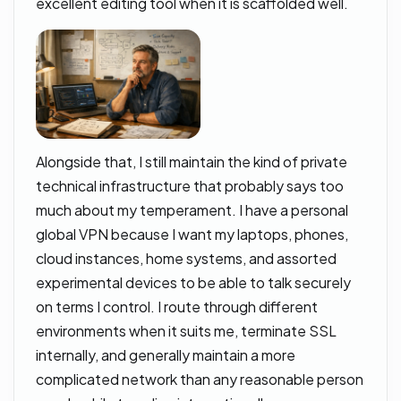
excellent editing tool when it is scaffolded well.
Alongside that, I still maintain the kind of private
technical infrastructure that probably says too
much about my temperament. I have a personal
global VPN because I want my laptops, phones,
cloud instances, home systems, and assorted
experimental devices to be able to talk securely
on terms I control. I route through different
environments when it suits me, terminate SSL
internally, and generally maintain a more
complicated network than any reasonable person