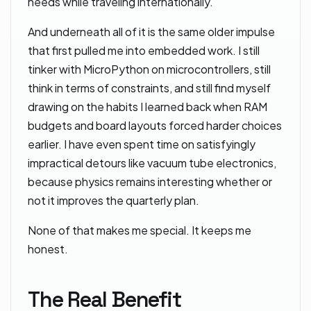
needs while traveling internationally.
And underneath all of it is the same older impulse
that first pulled me into embedded work. I still
tinker with MicroPython on microcontrollers, still
think in terms of constraints, and still find myself
drawing on the habits I learned back when RAM
budgets and board layouts forced harder choices
earlier. I have even spent time on satisfyingly
impractical detours like vacuum tube electronics,
because physics remains interesting whether or
not it improves the quarterly plan.
None of that makes me special. It keeps me
honest.
The Real Benefit