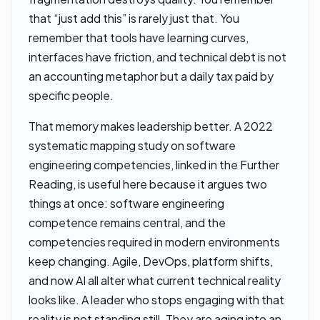
that “just add this” is rarely just that. You
remember that tools have learning curves,
interfaces have friction, and technical debt is not
an accounting metaphor but a daily tax paid by
specific people.
That memory makes leadership better. A 2022
systematic mapping study on software
engineering competencies, linked in the Further
Reading, is useful here because it argues two
things at once: software engineering
competence remains central, and the
competencies required in modern environments
keep changing. Agile, DevOps, platform shifts,
and now AI all alter what current technical reality
looks like. A leader who stops engaging with that
reality is not standing still. They are aging into an