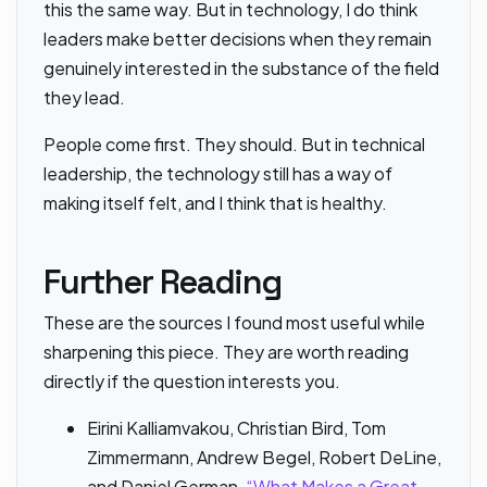
this the same way. But in technology, I do think
leaders make better decisions when they remain
genuinely interested in the substance of the field
they lead.
People come first. They should. But in technical
leadership, the technology still has a way of
making itself felt, and I think that is healthy.
Further Reading
These are the sources I found most useful while
sharpening this piece. They are worth reading
directly if the question interests you.
Eirini Kalliamvakou, Christian Bird, Tom
Zimmermann, Andrew Begel, Robert DeLine,
and Daniel German,
“What Makes a Great