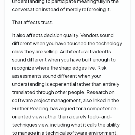
understanding to participate meaningfully in the
conversation instead of merely refereeing it.
That affects trust.
It also affects decision quality. Vendors sound
different when you have touched the technology
class they are selling. Architectural tradeoffs
sound different when you have built enough to
recognize where the sharp edges live. Risk
assessments sound different when your
understanding is experiential rather than entirely
translated through other people. Research on
software project management, also linked in the
Further Reading, has argued for a competence-
oriented view rather than a purely tools-and-
techniques view, including what it calls the ability
to manage in a technical software environment.