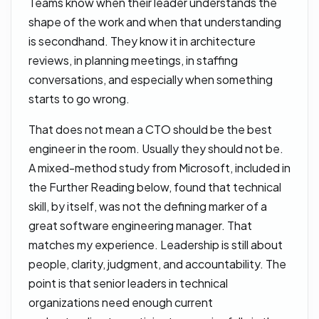
Teams know when their leader understands the
shape of the work and when that understanding
is secondhand. They know it in architecture
reviews, in planning meetings, in staffing
conversations, and especially when something
starts to go wrong.
That does not mean a CTO should be the best
engineer in the room. Usually they should not be.
A mixed-method study from Microsoft, included in
the Further Reading below, found that technical
skill, by itself, was not the defining marker of a
great software engineering manager. That
matches my experience. Leadership is still about
people, clarity, judgment, and accountability. The
point is that senior leaders in technical
organizations need enough current