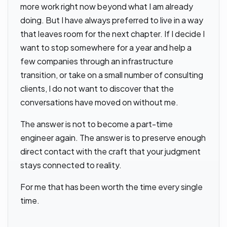
more work right now beyond what I am already
doing. But I have always preferred to live in a way
that leaves room for the next chapter. If I decide I
want to stop somewhere for a year and help a
few companies through an infrastructure
transition, or take on a small number of consulting
clients, I do not want to discover that the
conversations have moved on without me.
The answer is not to become a part-time
engineer again. The answer is to preserve enough
direct contact with the craft that your judgment
stays connected to reality.
For me that has been worth the time every single
time.