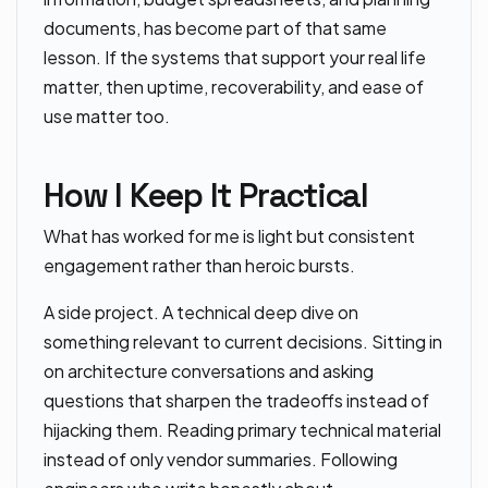
documents, has become part of that same
lesson. If the systems that support your real life
matter, then uptime, recoverability, and ease of
use matter too.
How I Keep It Practical
What has worked for me is light but consistent
engagement rather than heroic bursts.
A side project. A technical deep dive on
something relevant to current decisions. Sitting in
on architecture conversations and asking
questions that sharpen the tradeoffs instead of
hijacking them. Reading primary technical material
instead of only vendor summaries. Following