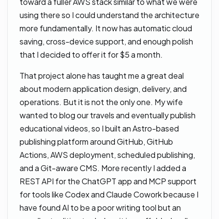
toward a fuller AWS stack similar to what we were
using there so I could understand the architecture
more fundamentally. It now has automatic cloud
saving, cross-device support, and enough polish
that I decided to offer it for $5 a month.
That project alone has taught me a great deal
about modern application design, delivery, and
operations. But it is not the only one. My wife
wanted to blog our travels and eventually publish
educational videos, so I built an Astro-based
publishing platform around GitHub, GitHub
Actions, AWS deployment, scheduled publishing,
and a Git-aware CMS. More recently I added a
REST API for the ChatGPT app and MCP support
for tools like Codex and Claude Cowork because I
have found AI to be a poor writing tool but an