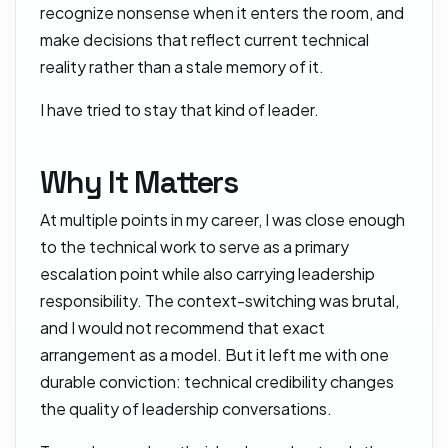
recognize nonsense when it enters the room, and
make decisions that reflect current technical
reality rather than a stale memory of it.
I have tried to stay that kind of leader.
Why It Matters
At multiple points in my career, I was close enough
to the technical work to serve as a primary
escalation point while also carrying leadership
responsibility. The context-switching was brutal,
and I would not recommend that exact
arrangement as a model. But it left me with one
durable conviction: technical credibility changes
the quality of leadership conversations.