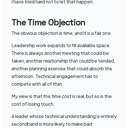
I have tried hard not to let that happen.
The Time Objection
The obvious objection is time, and it is a fair one.
Leadership work expands to fill available space.
There is always another meeting that could be
taken, another relationship that could be tended,
another planning exercise that could absorb the
afternoon. Technical engagement has to
compete with all of that.
My view is that the time cost is real, but so is the
cost of losing touch.
A leader whose technical understanding is entirely
secondhand is more likely to make bad