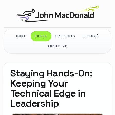
HOME
POSTS
PROJECTS
RESUMÉ
ABOUT ME
Staying Hands-On:
Keeping Your
Technical Edge in
Leadership