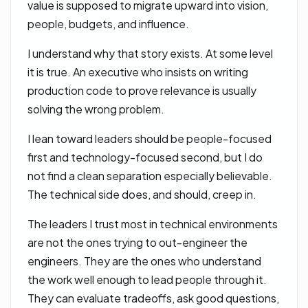
value is supposed to migrate upward into vision,
people, budgets, and influence.
I understand why that story exists. At some level
it is true. An executive who insists on writing
production code to prove relevance is usually
solving the wrong problem.
I lean toward leaders should be people-focused
first and technology-focused second, but I do
not find a clean separation especially believable.
The technical side does, and should, creep in.
The leaders I trust most in technical environments
are not the ones trying to out-engineer the
engineers. They are the ones who understand
the work well enough to lead people through it.
They can evaluate tradeoffs, ask good questions,