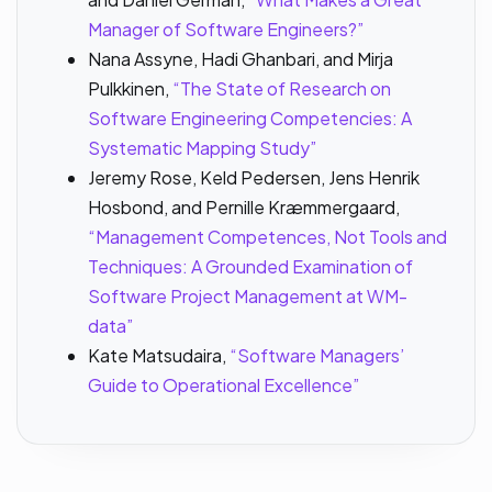
Manager of Software Engineers?”
Nana Assyne, Hadi Ghanbari, and Mirja
Pulkkinen,
“The State of Research on
Software Engineering Competencies: A
Systematic Mapping Study”
Jeremy Rose, Keld Pedersen, Jens Henrik
Hosbond, and Pernille Kræmmergaard,
“Management Competences, Not Tools and
Techniques: A Grounded Examination of
Software Project Management at WM-
data”
Kate Matsudaira,
“Software Managers’
Guide to Operational Excellence”