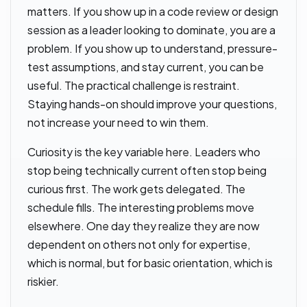
matters. If you show up in a code review or design
session as a leader looking to dominate, you are a
problem. If you show up to understand, pressure-
test assumptions, and stay current, you can be
useful. The practical challenge is restraint.
Staying hands-on should improve your questions,
not increase your need to win them.
Curiosity is the key variable here. Leaders who
stop being technically current often stop being
curious first. The work gets delegated. The
schedule fills. The interesting problems move
elsewhere. One day they realize they are now
dependent on others not only for expertise,
which is normal, but for basic orientation, which is
riskier.