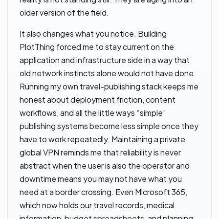
older version of the field.
It also changes what you notice. Building
PlotThing forced me to stay current on the
application and infrastructure side in a way that
old network instincts alone would not have done.
Running my own travel-publishing stack keeps me
honest about deployment friction, content
workflows, and all the little ways “simple”
publishing systems become less simple once they
have to work repeatedly. Maintaining a private
global VPN reminds me that reliability is never
abstract when the user is also the operator and
downtime means you may not have what you
need at a border crossing. Even Microsoft 365,
which now holds our travel records, medical
information, budget spreadsheets, and planning