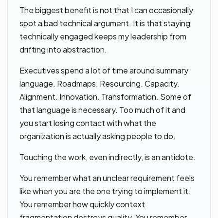
The biggest benefit is not that I can occasionally
spot a bad technical argument. It is that staying
technically engaged keeps my leadership from
drifting into abstraction.
Executives spend a lot of time around summary
language. Roadmaps. Resourcing. Capacity.
Alignment. Innovation. Transformation. Some of
that language is necessary. Too much of it and
you start losing contact with what the
organization is actually asking people to do.
Touching the work, even indirectly, is an antidote.
You remember what an unclear requirement feels
like when you are the one trying to implement it.
You remember how quickly context
fragmentation destroys quality. You remember