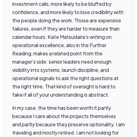
investment calls, more likely to be bluffed by
confidence, and more likely to lose credibility with
the people doing the work. Those are expensive
failures, even if they are harder to measure than
calendar hours. Kate Matsudaira’s writing on
operational excellence, also in the Further
Reading, makes a related point from the
manager’s side: senior leaders need enough
visibility into systems, launch discipline, and
operational signals to ask the right questions at
the right time. That kind of oversight is hard to
fake if all of your understanding is abstract.
In my case, the time has been worth it partly
because I care about the projects themselves
and partly because they preserve optionality. I am
traveling and mostly retired. I am not looking for