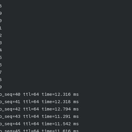
8
9
0
1
2
3
4
5
6
7
8
9
p_seq=40 ttl=64 time=12.316 ms
p_seq=41 ttl=64 time=12.318 ms
p_seq=42 ttl=64 time=12.794 ms
p_seq=43 ttl=64 time=11.291 ms
p_seq=44 ttl=64 time=11.542 ms
p_seq=45 ttl=64 time=11.616 ms