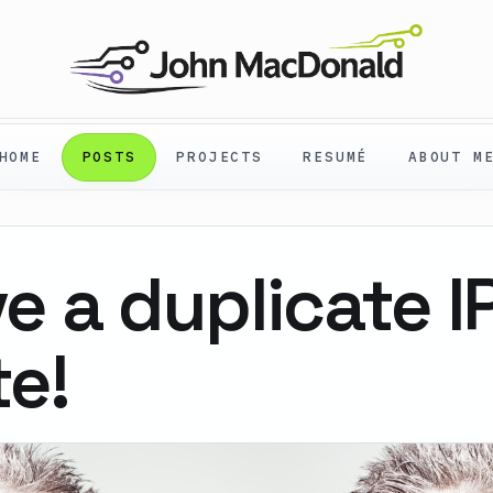
HOME
POSTS
PROJECTS
RESUMÉ
ABOUT M
ve a duplicate I
te!