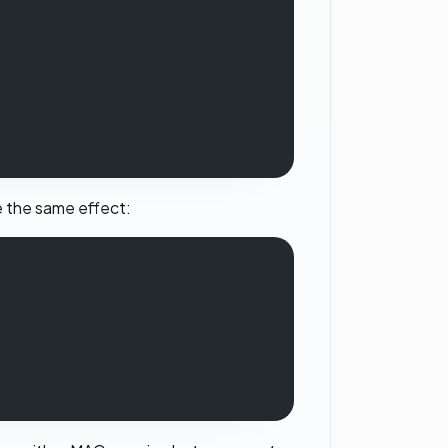
ee the same effect: