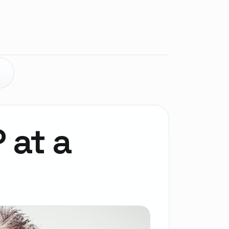
E
P at a