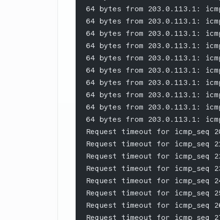
64 bytes from 203.0.113.1: icm
64 bytes from 203.0.113.1: icm
64 bytes from 203.0.113.1: icm
64 bytes from 203.0.113.1: icm
64 bytes from 203.0.113.1: icm
64 bytes from 203.0.113.1: icm
64 bytes from 203.0.113.1: icm
64 bytes from 203.0.113.1: icm
64 bytes from 203.0.113.1: icm
64 bytes from 203.0.113.1: icm
Request timeout for icmp_seq 2
Request timeout for icmp_seq 2
Request timeout for icmp_seq 2
Request timeout for icmp_seq 2
Request timeout for icmp_seq 2
Request timeout for icmp_seq 2
Request timeout for icmp_seq 2
Request timeout for icmp_seq 2