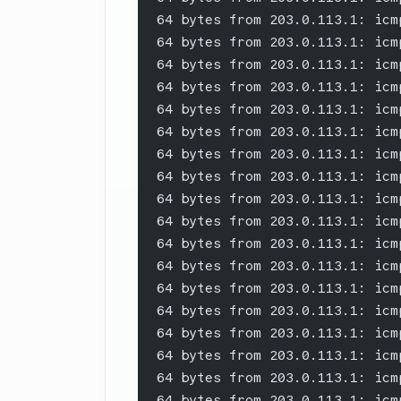
64 bytes from 203.0.113.1: icm
64 bytes from 203.0.113.1: icm
64 bytes from 203.0.113.1: icm
64 bytes from 203.0.113.1: icm
64 bytes from 203.0.113.1: icm
64 bytes from 203.0.113.1: icm
64 bytes from 203.0.113.1: icm
64 bytes from 203.0.113.1: icm
64 bytes from 203.0.113.1: icm
64 bytes from 203.0.113.1: icm
64 bytes from 203.0.113.1: icm
64 bytes from 203.0.113.1: icm
64 bytes from 203.0.113.1: icm
64 bytes from 203.0.113.1: icm
64 bytes from 203.0.113.1: icm
64 bytes from 203.0.113.1: icm
64 bytes from 203.0.113.1: icm
64 bytes from 203.0.113.1: icm