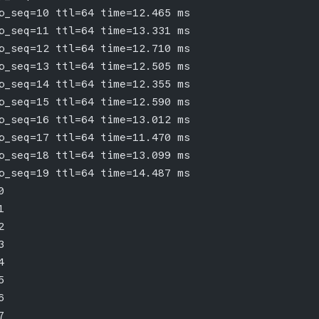
p_seq=10 ttl=64 time=12.465 ms
p_seq=11 ttl=64 time=13.331 ms
p_seq=12 ttl=64 time=12.710 ms
p_seq=13 ttl=64 time=12.505 ms
p_seq=14 ttl=64 time=12.355 ms
p_seq=15 ttl=64 time=12.590 ms
p_seq=16 ttl=64 time=13.012 ms
p_seq=17 ttl=64 time=11.470 ms
p_seq=18 ttl=64 time=13.099 ms
p_seq=19 ttl=64 time=14.487 ms
0
1
2
3
4
5
6
7