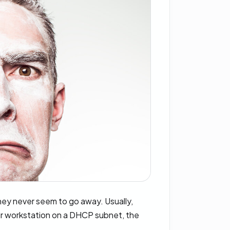
hey never seem to go away. Usually,
ir workstation on a DHCP subnet, the