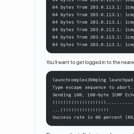
64 bytes from 203.0.113.1: icm
64 bytes from 203.0.113.1: icm
64 bytes from 203.0.113.1: icm
64 bytes from 203.0.113.1: icm
64 bytes from 203.0.113.1: icm
64 bytes from 203.0.113.1: icm
You’ll want to get logged in to the near
launchcomplex39#ping launchpad
Type escape sequence to abort.
Sending 100, 100-byte ICMP Ech
!!!!!!!!!!!!!!!!!!!!..........
...!!!!!!!!!!!!!!!!!!
Success rate is 68 percent (68