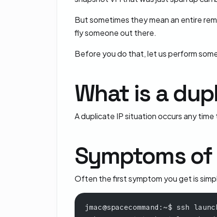
But sometimes they mean an entire remote
fly someone out there.
Before you do that, let us perform som
What is a dupl
A duplicate IP situation occurs any time
Symptoms of a
Often the first symptom you get is simply
jmac@spacecommand:~$ ssh launc