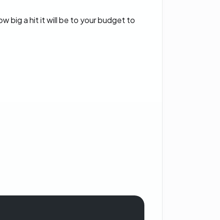
big a hit it will be to your budget to