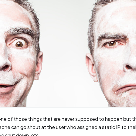
one of those things that are never supposed to happen but t
one can go shout at the user who assigned a static IP to the
be shut down, etc.