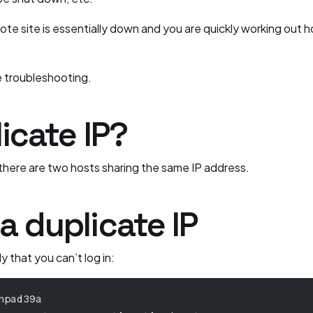
 site is essentially down and you are quickly working out how 
e troubleshooting.
icate IP?
 there are two hosts sharing the same IP address.
 duplicate IP
 that you can’t log in:
hpad39a