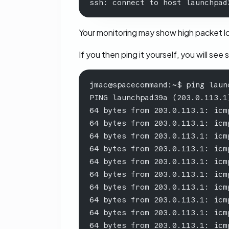
ssh: connect to host launchpad
Your monitoring may show high packet los
If you then ping it yourself, you will see 
jmac@spacecommand:~$ ping laun
PING launchpad39a (203.0.113.1
64 bytes from 203.0.113.1: icm
64 bytes from 203.0.113.1: icm
64 bytes from 203.0.113.1: icm
64 bytes from 203.0.113.1: icm
64 bytes from 203.0.113.1: icm
64 bytes from 203.0.113.1: icm
64 bytes from 203.0.113.1: icm
64 bytes from 203.0.113.1: icm
64 bytes from 203.0.113.1: icm
64 bytes from 203.0.113.1: icm