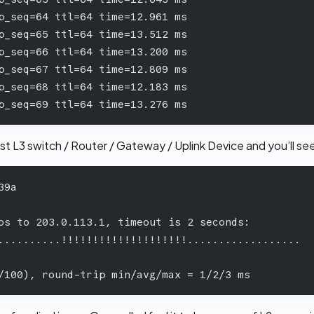
p_seq=64 ttl=64 time=12.961 ms
p_seq=65 ttl=64 time=13.512 ms
p_seq=66 ttl=64 time=13.200 ms
p_seq=67 ttl=64 time=12.809 ms
p_seq=68 ttl=64 time=12.183 ms
p_seq=69 ttl=64 time=13.276 ms
est L3 switch / Router / Gateway / Uplink Device and you’ll s
39a 
 
os to 203.0.113.1, timeout is 2 seconds: 
..........!!!!!!!!!!!!!!!!!!!!..................
/100), round-trip min/avg/max = 1/2/3 ms