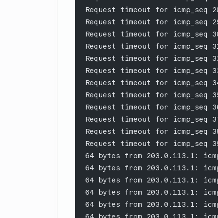
Request timeout for icmp_seq 2
Request timeout for icmp_seq 2
Request timeout for icmp_seq 3
Request timeout for icmp_seq 3
Request timeout for icmp_seq 3
Request timeout for icmp_seq 3
Request timeout for icmp_seq 3
Request timeout for icmp_seq 3
Request timeout for icmp_seq 3
Request timeout for icmp_seq 3
Request timeout for icmp_seq 3
Request timeout for icmp_seq 3
64 bytes from 203.0.113.1: icm
64 bytes from 203.0.113.1: icm
64 bytes from 203.0.113.1: icm
64 bytes from 203.0.113.1: icm
64 bytes from 203.0.113.1: icm
64 bytes from 203.0.113.1: icm