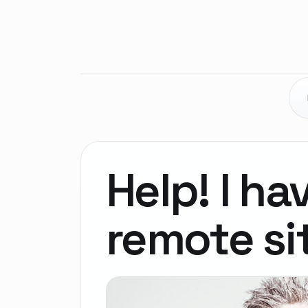
Help! I ha
remote si