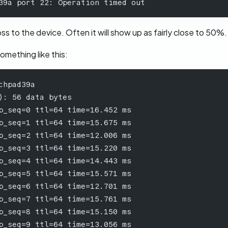
39a port 22: Operation timed out
s to the device. Often it will show up as fairly close to 50%.
something like this:
chpad39a
): 56 data bytes
p_seq=0 ttl=64 time=16.452 ms
p_seq=1 ttl=64 time=15.675 ms
p_seq=2 ttl=64 time=12.006 ms
p_seq=3 ttl=64 time=15.220 ms
p_seq=4 ttl=64 time=14.443 ms
p_seq=5 ttl=64 time=15.571 ms
p_seq=6 ttl=64 time=12.701 ms
p_seq=7 ttl=64 time=15.761 ms
p_seq=8 ttl=64 time=15.150 ms
p_seq=9 ttl=64 time=13.056 ms