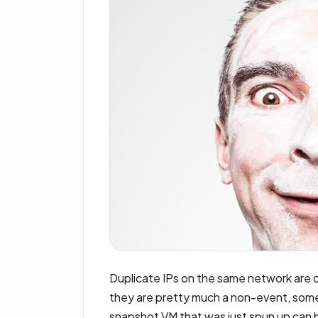
Duplicate IPs on the same network are 
they are pretty much a non-event, some
snapshot VM that was just spun up can 