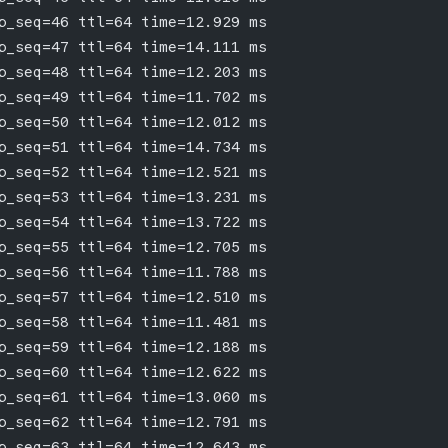
p_seq=46 ttl=64 time=12.929 ms
p_seq=47 ttl=64 time=14.111 ms
p_seq=48 ttl=64 time=12.203 ms
p_seq=49 ttl=64 time=11.702 ms
p_seq=50 ttl=64 time=12.012 ms
p_seq=51 ttl=64 time=14.734 ms
p_seq=52 ttl=64 time=12.521 ms
p_seq=53 ttl=64 time=13.231 ms
p_seq=54 ttl=64 time=13.722 ms
p_seq=55 ttl=64 time=12.705 ms
p_seq=56 ttl=64 time=11.788 ms
p_seq=57 ttl=64 time=12.510 ms
p_seq=58 ttl=64 time=11.481 ms
p_seq=59 ttl=64 time=12.188 ms
p_seq=60 ttl=64 time=12.622 ms
p_seq=61 ttl=64 time=13.060 ms
p_seq=62 ttl=64 time=12.791 ms
p_seq=63 ttl=64 time=12.643 ms