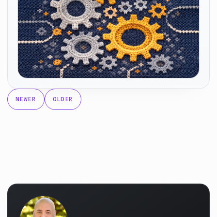
NEWER
OLDER