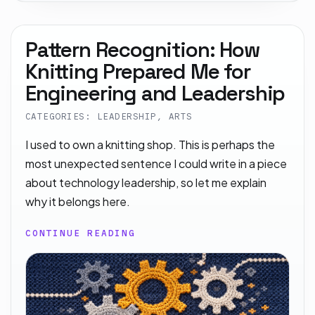
Pattern Recognition: How
Knitting Prepared Me for
Engineering and Leadership
CATEGORIES: LEADERSHIP, ARTS
I used to own a knitting shop. This is perhaps the
most unexpected sentence I could write in a piece
about technology leadership, so let me explain
why it belongs here.
CONTINUE READING