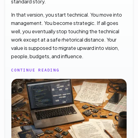
standard story.
In that version, you start technical. You move into
management. You become strategic. If all goes
well, you eventually stop touching the technical
work except at a safe rhetorical distance. Your
value is supposed to migrate upward into vision,
people, budgets, and influence.
CONTINUE READING