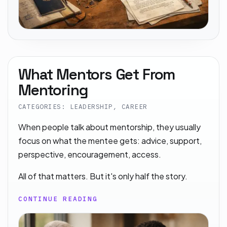
What Mentors Get From
Mentoring
CATEGORIES: LEADERSHIP, CAREER
When people talk about mentorship, they usually
focus on what the mentee gets: advice, support,
perspective, encouragement, access.
All of that matters. But it's only half the story.
CONTINUE READING