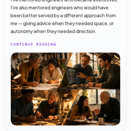
I've also mentored engineers who would have
been better served by a different approach from
me — giving advice when they needed space, or
autonomy when they needed direction.
CONTINUE READING