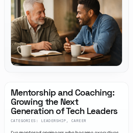
Mentorship and Coaching:
Growing the Next
Generation of Tech Leaders
CATEGORIES: LEADERSHIP, CAREER
I've mentored engineers who became executives.