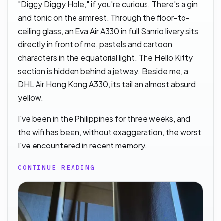
"Diggy Diggy Hole," if you're curious. There's a gin
and tonic on the armrest. Through the floor-to-
ceiling glass, an Eva Air A330 in full Sanrio livery sits
directly in front of me, pastels and cartoon
characters in the equatorial light. The Hello Kitty
section is hidden behind a jetway. Beside me, a
DHL Air Hong Kong A330, its tail an almost absurd
yellow.
I've been in the Philippines for three weeks, and
the wifi has been, without exaggeration, the worst
I've encountered in recent memory.
CONTINUE READING