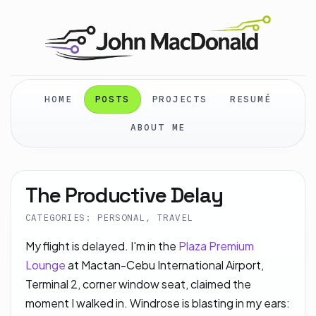
HOME
POSTS
PROJECTS
RESUMÉ
ABOUT ME
The Productive Delay
CATEGORIES: PERSONAL, TRAVEL
My flight is delayed. I'm in the
Plaza Premium
Lounge
at Mactan-Cebu International Airport,
Terminal 2, corner window seat, claimed the
moment I walked in. Windrose is blasting in my ears: