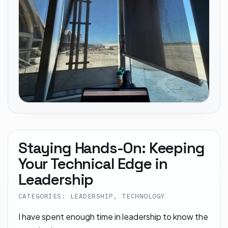
Staying Hands-On: Keeping
Your Technical Edge in
Leadership
CATEGORIES: LEADERSHIP, TECHNOLOGY
I have spent enough time in leadership to know the